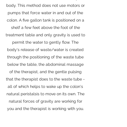
body. This method does not use motors or
pumps that force water in and out of the
colon. A five gallon tank is positioned on a
shelf a few feet above the foot of the
treatment table and only gravity is used to
permit the water to gently flow. The
body's release of waste/water is created
through the positioning of the waste tube
below the table, the abdominal massage
of the therapist, and the gentle pulsing
that the therapist does to the waste tube -
all of which helps to wake up the colon's
natural peristalsis to move on its own. The
natural forces of gravity are working for
you and the therapist is working with you.