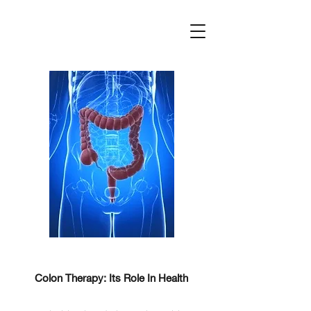
Colon Therapy: Its Role In Health