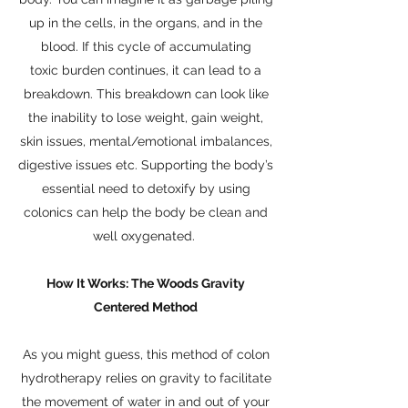
up in the cells, in the organs, and in the
blood. If this cycle of accumulating
toxic burden continues, it can lead to a
breakdown. This breakdown can look like
the inability to lose weight, gain weight,
skin issues, mental/emotional imbalances,
digestive issues etc. Supporting the body’s
essential need to detoxify by using
colonics can help the body be clean and
well oxygenated.
How It Works: The Woods Gravity
Centered Method
As you might guess, this method of colon
hydrotherapy relies on gravity to facilitate
the movement of water in and out of your