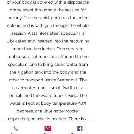
of your body is covered with a disposable
drape sheet throughout the session for
privacy. The therapist performs the entire
colonic and is with you through the whole
session. A stainless steel speculum is
lubricated and inserted into the rectum no
more than two inches. Two separate
rubber surgical tubes are attached to the
speculum: one to bring clean water from
the 5 gallon tank into the body and the
other to transport waste/water out. The
clean water tube is small (width of a
pencil), and the waste tube is wide. The
water is kept at body temperature 98.5
degrees, or a little hotter/cooler
depending on what is needed. There is a
continuous simultaneous in and out flow of