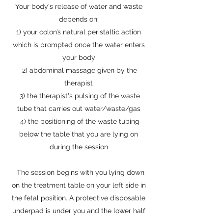
Your body's release of water and waste
depends on:
1) your colon’s natural peristaltic action
which is prompted once the water enters
your body
2) abdominal massage given by the
therapist
3) the therapist's pulsing of the waste
tube that carries out water/waste/gas
4) the positioning of the waste tubing
below the table that you are lying on
during the session
The session begins with you lying down
on the treatment table on your left side in
the fetal position. A protective disposable
underpad is under you and the lower half