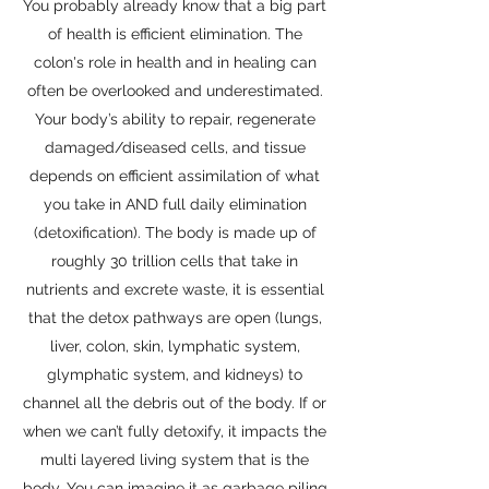
You probably already know that a big part
of health is efficient elimination. The
colon's role in health and in healing can
often be overlooked and underestimated.
Your body’s ability to repair, regenerate
damaged/diseased cells, and tissue
depends on efficient assimilation of what
you take in AND full daily elimination
(detoxification). The body is made up of
roughly 30 trillion cells that take in
nutrients and excrete waste, it is essential
that the detox pathways are open (lungs,
liver, colon, skin, lymphatic system,
glymphatic system, and kidneys) to
channel all the debris out of the body. If or
when we can’t fully detoxify, it impacts the
multi layered living system that is the
body. You can imagine it as garbage piling