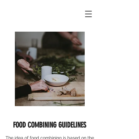
FOOD COMBINING GUIDELINES
The idea of food combining is based on the