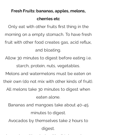
Fresh Fruits: bananas, apples, melons,
cherries etc
Only eat with other fruits first thing in the
morning on a empty stomach. To have fresh
fruit with other food creates gas, acid reflux,
and bloating.
Allow 30 minutes to digest before eating i.e.
starch, protein, nuts, vegetables.
Melons and watermelons must be eaten on
their own (do not mix with other kinds of fruit).
All melons take 30 minutes to digest when
eaten alone.
Bananas and mangoes take about 40-45
minutes to digest.
Avocados by themselves take 2 hours to
digest.