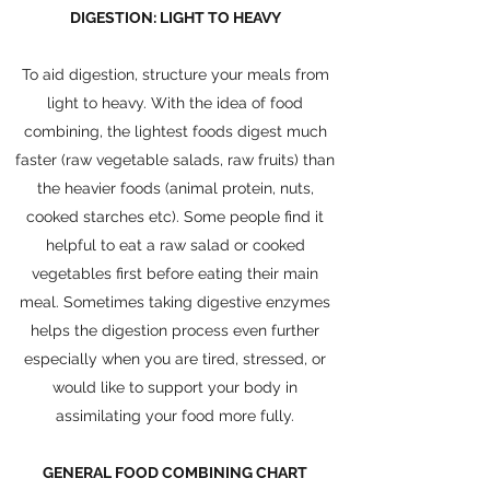
DIGESTION: LIGHT TO HEAVY
To aid digestion, structure your meals from
light to heavy. With the idea of food
combining, the lightest foods digest much
faster (raw vegetable salads, raw fruits) than
the heavier foods (animal protein, nuts,
cooked starches etc). Some people find it
helpful to eat a raw salad or cooked
vegetables first before eating their main
meal. Sometimes taking digestive enzymes
helps the digestion process even further
especially when you are tired, stressed, or
would like to support your body in
assimilating your food more fully.
GENERAL FOOD COMBINING CHART