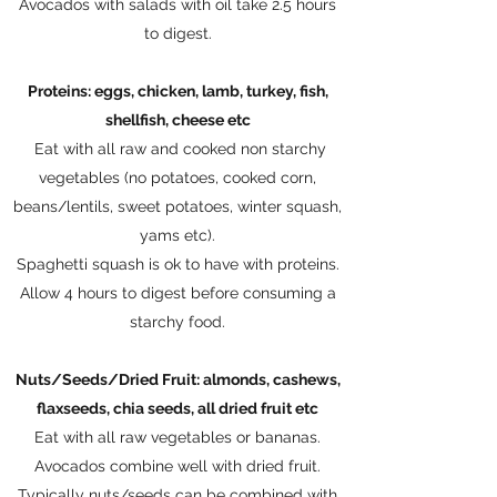
Avocados with salads with oil take 2.5 hours
to digest.
Proteins: eggs, chicken, lamb, turkey, fish,
shellfish, cheese etc
Eat with all raw and cooked non starchy
vegetables (no potatoes, cooked corn,
beans/lentils, sweet potatoes, winter squash,
yams etc).
Spaghetti squash is ok to have with proteins.
Allow 4 hours to digest before consuming a
starchy food.​
Nuts/Seeds/Dried Fruit: almonds, cashews,
flaxseeds, chia seeds, all dried fruit etc
Eat with all raw vegetables or bananas.
Avocados combine well with dried fruit.
Typically nuts/seeds can be combined with