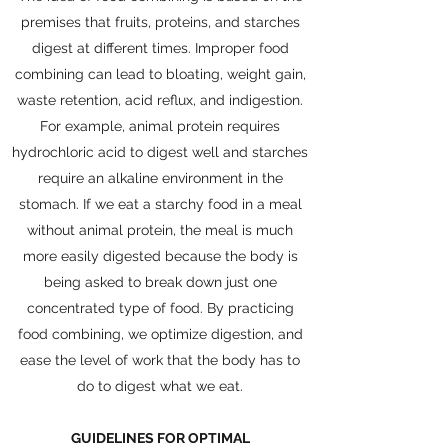
premises that fruits, proteins, and starches
digest at different times. Improper food
combining can lead to bloating, weight gain,
waste retention, acid reflux, and indigestion.
For example, animal protein requires
hydrochloric acid to digest well and starches
require an alkaline environment in the
stomach. If we eat a starchy food in a meal
without animal protein, the meal is much
more easily digested because the body is
being asked to break down just one
concentrated type of food. By practicing
food combining, we optimize digestion, and
ease the level of work that the body has to
do to digest what we eat.
GUIDELINES FOR OPTIMAL