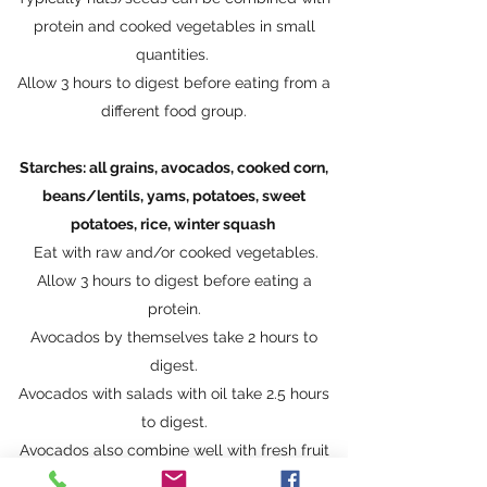
protein and cooked vegetables in small
quantities.
Allow 3 hours to digest before eating from a
different food group.
Starches: all grains, avocados, cooked corn,
beans/lentils, yams, potatoes, sweet
potatoes, rice, winter squash
Eat with raw and/or cooked vegetables.
Allow 3 hours to digest before eating a
protein​.
Avocados by themselves take 2 hours to
digest.
Avocados with salads with oil take 2.5 hours
to digest.
Avocados also combine well with fresh fruit
but not melons.