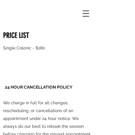
PRICE LIST
Single Colonic - $180
24 HOUR CANCELLATION POLICY
We charge in full for all changes,
rescheduling, or cancellations of an
appointment under 24 hour notice. We
always do our best to rebook the session
before charging for the missed appointment.