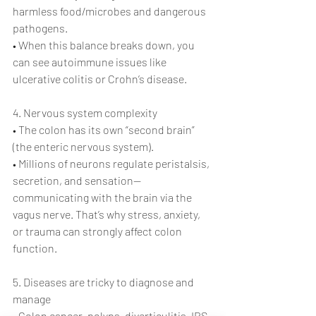
harmless food/microbes and dangerous 
pathogens.
• When this balance breaks down, you 
can see autoimmune issues like 
ulcerative colitis or Crohn’s disease.
4. Nervous system complexity
• The colon has its own “second brain” 
(the enteric nervous system).
• Millions of neurons regulate peristalsis, 
secretion, and sensation—
communicating with the brain via the 
vagus nerve. That’s why stress, anxiety, 
or trauma can strongly affect colon 
function.
5. Diseases are tricky to diagnose and 
manage
• Colon cancer, polyps, diverticulitis, IBS, 