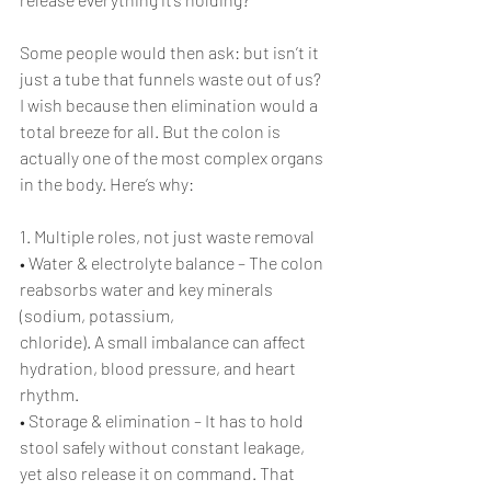
Some people would then ask: but isn’t it 
just a tube that funnels waste out of us? 
I wish because then elimination would a 
total breeze for all. But the colon is 
actually one of the most complex organs 
in the body. Here’s why:
1. Multiple roles, not just waste removal
• Water & electrolyte balance – The colon 
reabsorbs water and key minerals 
(sodium, potassium, 
chloride). A small imbalance can affect 
hydration, blood pressure, and heart 
rhythm.
• Storage & elimination – It has to hold 
stool safely without constant leakage, 
yet also release it on command. That 