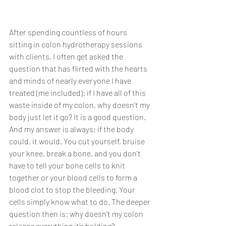
After spending countless of hours 
sitting in colon hydrotherapy sessions 
with clients, I often get asked the 
question that has flirted with the hearts 
and minds of nearly everyone I have 
treated (me included): if I have all of this 
waste inside of my colon, why doesn’t my 
body just let it go? It is a good question. 
And my answer is always: if the body 
could, it would. You cut yourself, bruise 
your knee, break a bone, and you don’t 
have to tell your bone cells to knit 
together or your blood cells to form a 
blood clot to stop the bleeding. Your 
cells simply know what to do. The deeper 
question then is: why doesn’t my colon 
release everything it’s holding? 