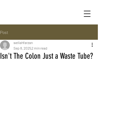
Post
wellahfarzan
Sep 8, 2025
2 min read
Isn't The Colon Just a Waste Tube?