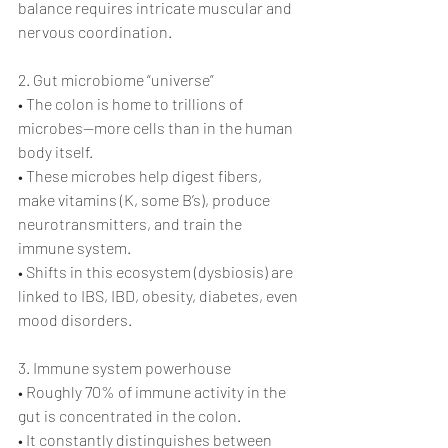
balance requires intricate muscular and 
nervous coordination.
2. Gut microbiome “universe”
• The colon is home to trillions of 
microbes—more cells than in the human 
body itself.
• These microbes help digest fibers, 
make vitamins (K, some B’s), produce 
neurotransmitters, and train the 
immune system.
• Shifts in this ecosystem (dysbiosis) are 
linked to IBS, IBD, obesity, diabetes, even 
mood disorders.
3. Immune system powerhouse
• Roughly 70% of immune activity in the 
gut is concentrated in the colon.
• It constantly distinguishes between 